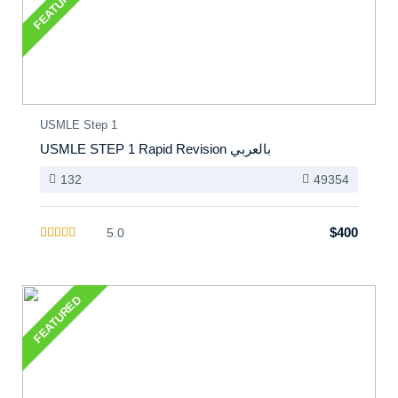
FEATURED
USMLE Step 1
USMLE STEP 1 Rapid Revision بالعربي
132
49354
$400
5.0
FEATURED