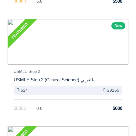
$500
5.0
FEATURED
New
USMLE Step 2
USMLE Step 2 (Clinical Science) بالعربي
624
29265
$600
0.0