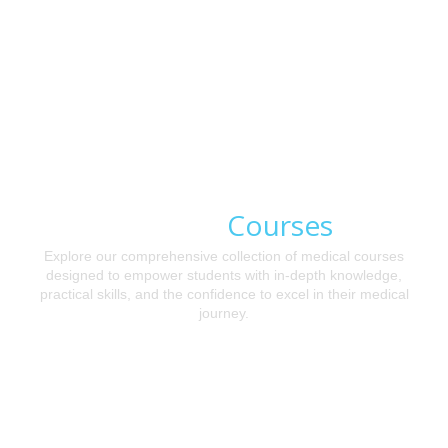
Courses
Medical
Explore our comprehensive collection of medical courses
designed to empower students with in-depth knowledge,
practical skills, and the confidence to excel in their medical
journey.