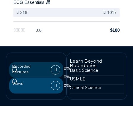
ECG Essentials 📠
318
1017
$100
0.0
Learn Beyond
Boundaries
Recorded
0
0
%
Basic Science
Lectures
0
%
USMLE
0
Views
0
%
Clinical Science