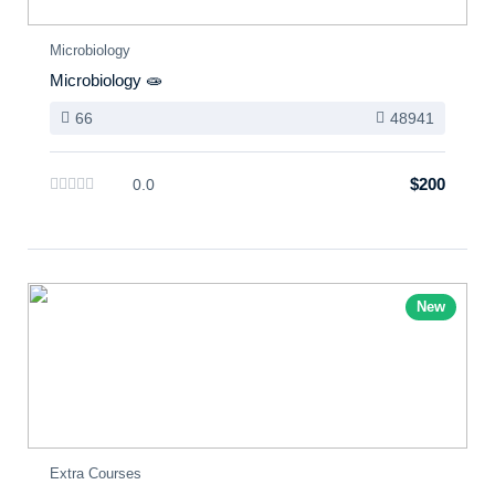
Microbiology
Microbiology 🧫
66
48941
$200
0.0
New
Extra Courses