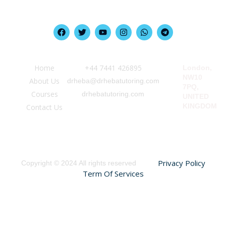
Quick Link
Information
Our Location
Home
‪+44 7441 426895‬
London,
NW10
About Us
drheba@drhebatutoring.com
7PQ,
Courses
drhebatutoring.com
UNITED
KINGDOM
Contact Us
Privacy Policy
Copyright © 2024 All rights reserved
Term Of Services
Sign In