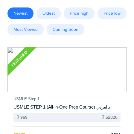
Newest
Oldest
Price high
Price low
Most Viewed
Coming Soon
FEATURED
USMLE Step 1
USMLE STEP 1 (All-in-One Prep Course) بالعربي
969
52820