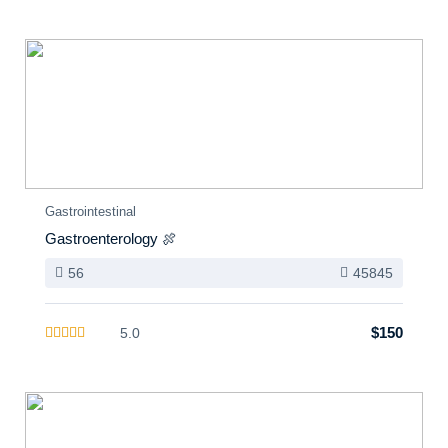
Gastrointestinal
Gastroenterology 🍖
56
45845
$150
5.0