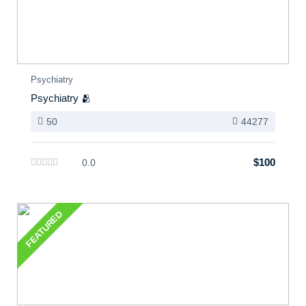
Psychiatry
Psychiatry 🫂
50
44277
$100
0.0
FEATURED