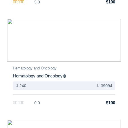
$100
5.0
Hematology and Oncology
Hematology and Oncology🩸
240
39094
$100
0.0