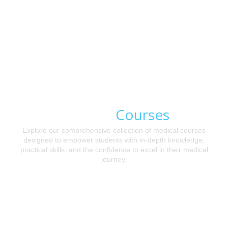
Courses
Medical
Explore our comprehensive collection of medical courses
designed to empower students with in-depth knowledge,
practical skills, and the confidence to excel in their medical
journey.