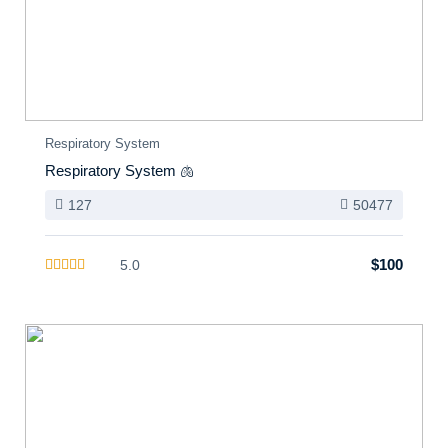
Respiratory System
Respiratory System 🫁
127
50477
$100
5.0