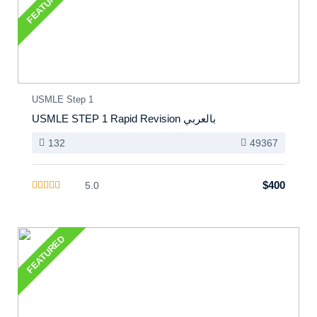
FEATURED
USMLE Step 1
USMLE STEP 1 Rapid Revision بالعربي
132
49367
$400
5.0
FEATURED