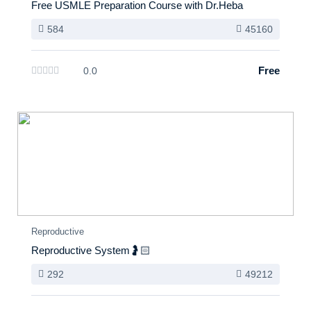
Free USMLE Preparation Course with Dr.Heba
584
45160
Free
0.0
Reproductive
Reproductive System🤰🏻
292
49212