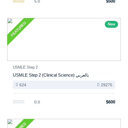
$500
5.0
FEATURED
New
USMLE Step 2
USMLE Step 2 (Clinical Science) بالعربي
624
29275
$600
0.0