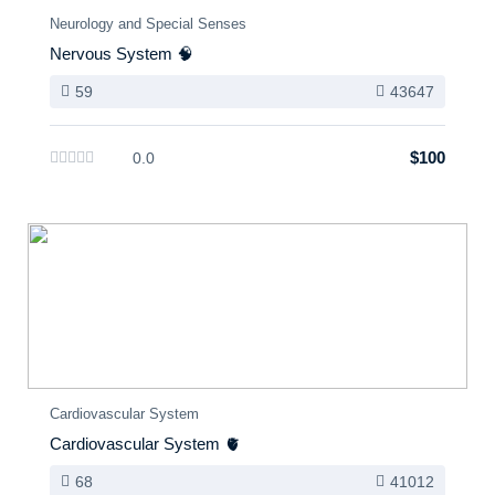
Neurology and Special Senses
Nervous System 🧠
59
43647
$100
0.0
Cardiovascular System
Cardiovascular System 🫀
68
41012