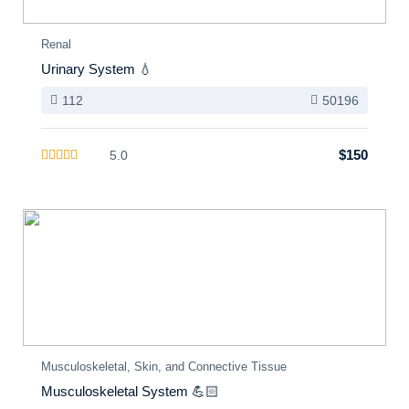
Renal
Urinary System 💧
112
50196
$150
5.0
Musculoskeletal, Skin, and Connective Tissue
Musculoskeletal System 💪🏻