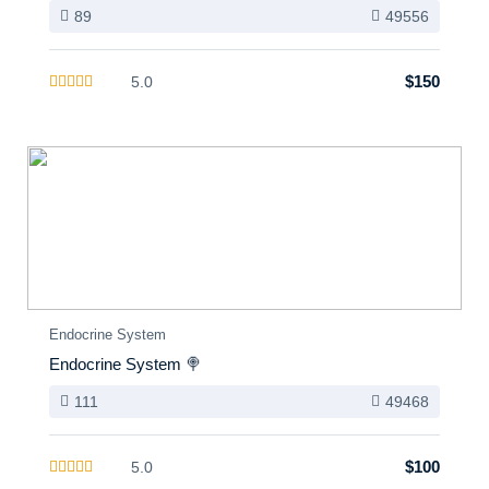
89
49556
$150
5.0
Endocrine System
Endocrine System 🍭
111
49468
$100
5.0