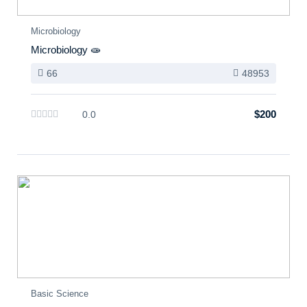
Microbiology
Microbiology 🧫
66
48953
$200
0.0
Basic Science