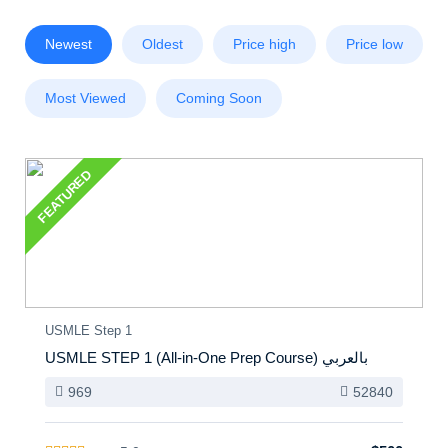
Newest
Oldest
Price high
Price low
Most Viewed
Coming Soon
FEATURED
USMLE Step 1
USMLE STEP 1 (All-in-One Prep Course) بالعربي
969
52840