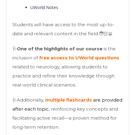
UWorld Notes
Students will have access to the most up-to-
date and relevant content in the field.🧑🏻‍💻
🩺
One of the highlights of our course
is the
inclusion of
free access to UWorld questions
related to neurology, allowing students to
practice and refine their knowledge through
real-world clinical scenarios.
🩺Additionally,
multiple flashcards
are provided
after each topic
, reinforcing key concepts and
facilitating active recall—a proven method for
long-term retention.