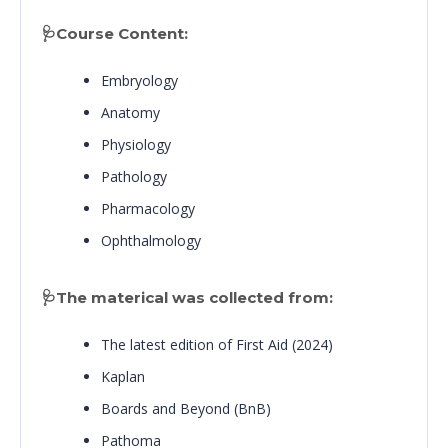
🩺Course Content:
Embryology
Anatomy
Physiology
Pathology
Pharmacology
Ophthalmology
🩺The materical was collected from:
The latest edition of First Aid (2024)
Kaplan
Boards and Beyond (BnB)
Pathoma