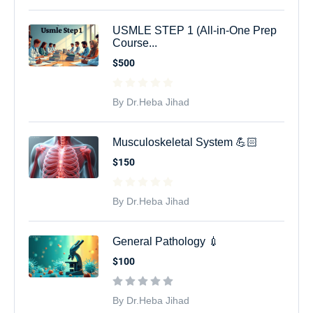
USMLE STEP 1 (All-in-One Prep
Course...
$500
By Dr.Heba Jihad
Musculoskeletal System 💪🏻
$150
By Dr.Heba Jihad
General Pathology 💉
$100
By Dr.Heba Jihad