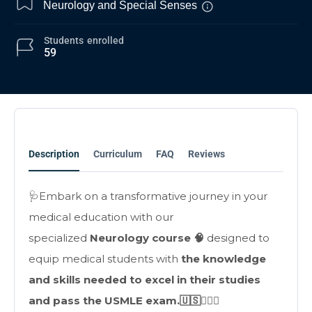
Neurology and Special Senses
Students
enrolled
59
Description
Curriculum
FAQ
Reviews
🩺Embark on a transformative journey in your
medical education with our
specialized
Neurology course 🧠
designed to
equip medical students with
the knowledge
and skills needed to excel in their studies
and pass the USMLE exam.🇺🇸👩🏻‍⚕️