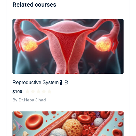
Related courses
Reproductive System🤰🏻
$100
By Dr.Heba Jihad