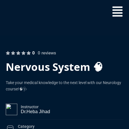
0
0 reviews
Nervous System 🧠
Take your medical knowledge to the next level with our Neurology
course!🧠🩺
Instructor
Dr.Heba Jihad
Category