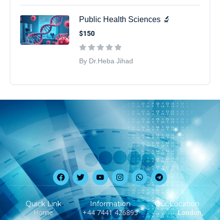
Public Health Sciences 🔬
$150
By Dr.Heba Jihad
Quick Link
Information
Our Location
Home
‪+44 7441 426895‬
London,