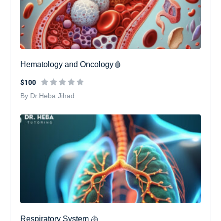
Hematology and Oncology🩸
$100
By Dr.Heba Jihad
Respiratory System 🫁