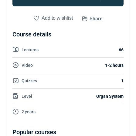
Add to wishlist
Share
Course details
Lectures
66
Video
1-2 hours
Quizzes
1
Level
Organ System
2 years
Popular courses