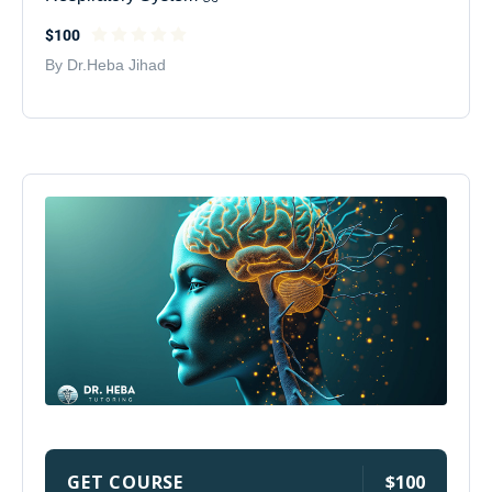
$100
By Dr.Heba Jihad
GET COURSE
$100