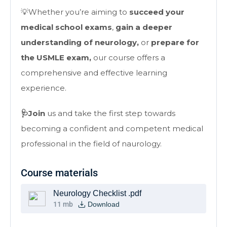
💡Whether you’re aiming to
succeed your
medical school exams
,
gain a deeper
understanding of neurology,
or
prepare for
the USMLE exam,
our course offers a
comprehensive and effective learning
experience.
🩺Join
us and take the first step towards
becoming a confident and competent medical
professional in the field of naurology.
Course materials
Neurology Checklist .pdf
11 mb
Download