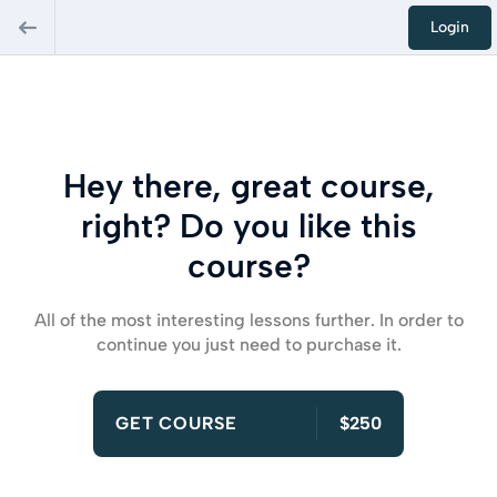
Login
Hey there, great course,
right? Do you like this
course?
All of the most interesting lessons further. In order to
continue you just need to purchase it.
GET COURSE
$250