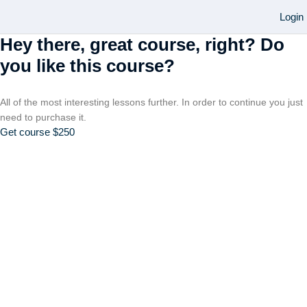
Login
Hey there, great course, right? Do
you like this course?
All of the most interesting lessons further. In order to continue you just
need to purchase it.
Get course
$250