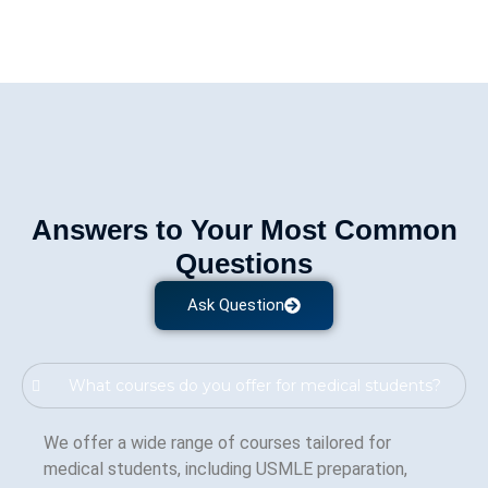
Answers to Your Most Common
Questions
Ask Question
What courses do you offer for medical students?
We offer a wide range of courses tailored for
medical students, including USMLE preparation,