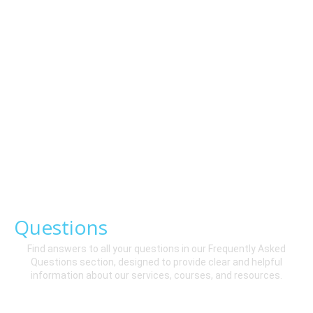
Frequently
Asked
Questions
Find answers to all your questions in our Frequently Asked
Questions section, designed to provide clear and helpful
information about our services, courses, and resources.