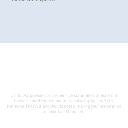
Sign Up Now for our Online
Course.
Our books provide comprehensive summaries of essential
medical board exam resources, including Kaplan, B.O.B,
Pathoma, First Aid, and UWorld notes, making your preparation
efficient and focused.