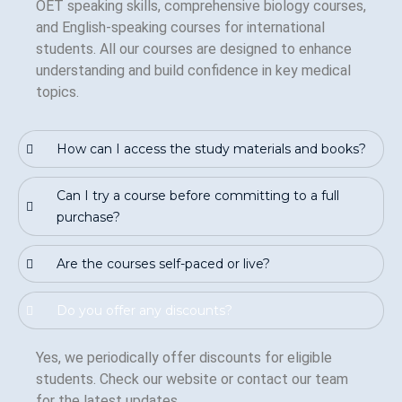
OET speaking skills, comprehensive biology courses,
and English-speaking courses for international
students. All our courses are designed to enhance
understanding and build confidence in key medical
topics.
How can I access the study materials and books?
Can I try a course before committing to a full
purchase?
Are the courses self-paced or live?
Do you offer any discounts?
Yes, we periodically offer discounts for eligible
students. Check our website or contact our team
for the latest updates.