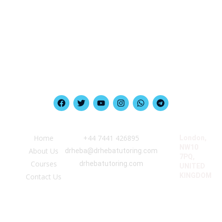
Quick Link
Information
Our Location
Home
‪+44 7441 426895‬
London,
NW10
About Us
drheba@drhebatutoring.com
7PQ,
Courses
drhebatutoring.com
UNITED
KINGDOM
Contact Us