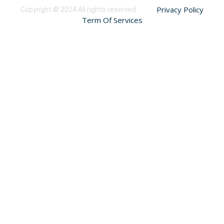
Privacy Policy
Copyright © 2024 All rights reserved
Term Of Services
Sign In
The password must have a minimum of 8 characters of numbers and
letters, contain at least 1 capital letter