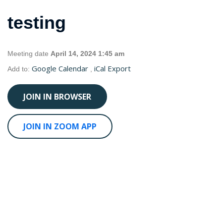
testing
Meeting date
April 14, 2024 1:45 am
Google Calendar
iCal Export
Add to:
,
JOIN IN BROWSER
JOIN IN ZOOM APP