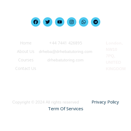
Quick Link
Information
Our Location
Home
‪+44 7441 426895‬
London,
NW10
About Us
drheba@drhebatutoring.com
7PQ,
Courses
drhebatutoring.com
UNITED
Contact Us
KINGDOM
Privacy Policy
Copyright © 2024 All rights reserved
Term Of Services
Sign In