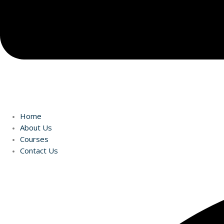
Home
About Us
Courses
Contact Us