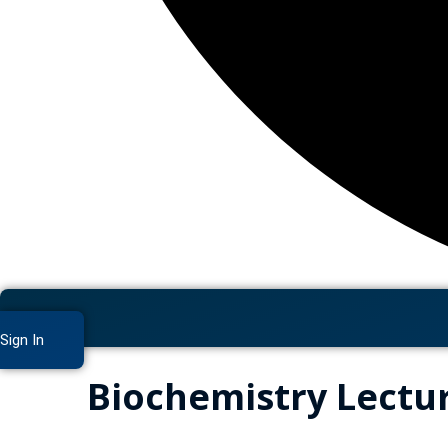
Sign In
Biochemistry Lectu