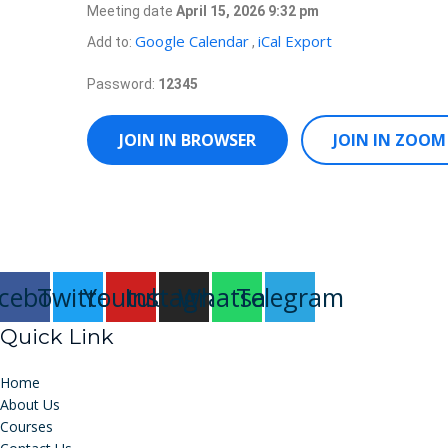
Meeting date
April 15, 2026 9:32 pm
Google Calendar
iCal Export
Add to:
,
Password:
12345
JOIN IN BROWSER
JOIN IN ZOOM
cebook
Twitter
Youtube
Instagram
Whatsapp
Telegram
Quick Link
Home
About Us
Courses