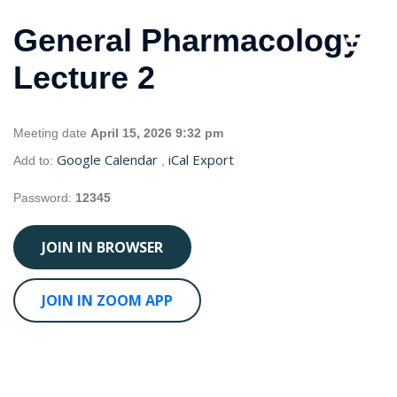
General Pharmacology
Lecture 2
Meeting date
April 15, 2026 9:32 pm
Google Calendar
iCal Export
Add to:
,
Password:
12345
JOIN IN BROWSER
JOIN IN ZOOM APP