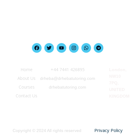
Quick Link
Information
Our Location
Home
‪+44 7441 426895‬
London,
NW10
About Us
drheba@drhebatutoring.com
7PQ,
Courses
drhebatutoring.com
UNITED
Contact Us
KINGDOM
Privacy Policy
Copyright © 2024 All rights reserved