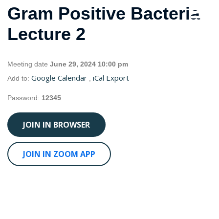
Gram Positive Bacteria
Lecture 2
Meeting date
June 29, 2024 10:00 pm
Google Calendar
iCal Export
Add to:
,
Password:
12345
JOIN IN BROWSER
JOIN IN ZOOM APP