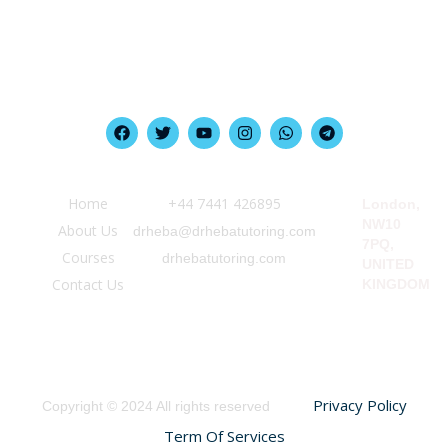
Quick Link
Information
Our Location
Home
‪+44 7441 426895‬
London,
NW10
About Us
drheba@drhebatutoring.com
7PQ,
Courses
drhebatutoring.com
UNITED
Contact Us
KINGDOM
Privacy Policy
Copyright © 2024 All rights reserved
Term Of Services