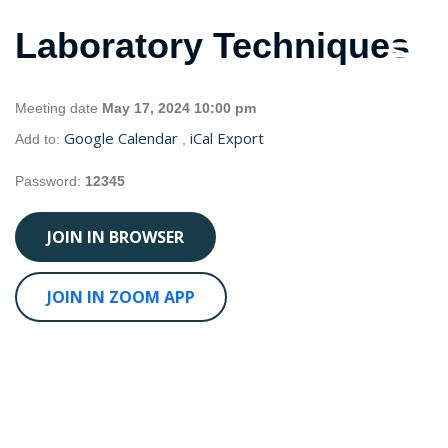
Laboratory Techniques
Meeting date
May 17, 2024 10:00 pm
Google Calendar
iCal Export
Add to:
,
Password:
12345
JOIN IN BROWSER
JOIN IN ZOOM APP