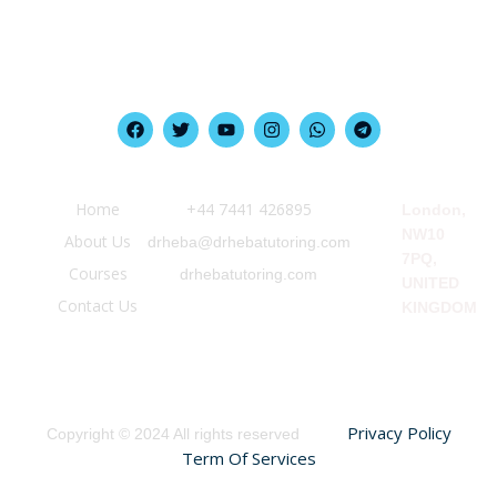
Quick Link
Information
Our Location
Home
‪+44 7441 426895‬
London,
NW10
About Us
drheba@drhebatutoring.com
7PQ,
Courses
drhebatutoring.com
UNITED
Contact Us
KINGDOM
Privacy Policy
Copyright © 2024 All rights reserved
Term Of Services