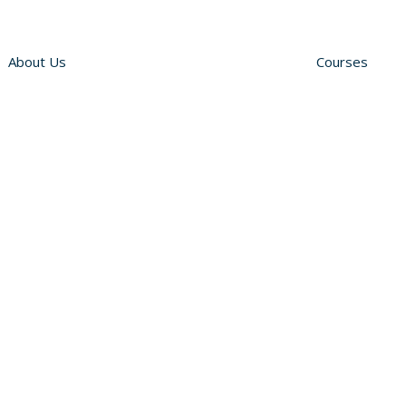
About Us
Courses