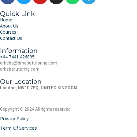
Quick Link
Home
About Us
Courses
Contact Us
Information
‪+44 7441 426895‬
drheba@drhebatutoring.com
drhebatutoring.com
Our Location
London, NW10 7PQ, UNITED KINGDOM
Copyright © 2024 All rights reserved
Privacy Policy
Term Of Services