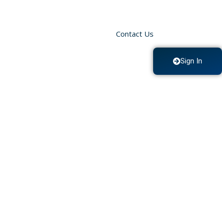
Contact Us
Sign In