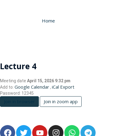
Home
Lecture 4
Meeting date
April 15, 2026 9:32 pm
Google Calendar
iCal Export
Add to:
,
Password:
12345
Join in browser
Join in zoom app