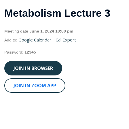
Metabolism Lecture 3
Meeting date
June 1, 2024 10:00 pm
Google Calendar
iCal Export
Add to:
,
Password:
12345
JOIN IN BROWSER
JOIN IN ZOOM APP