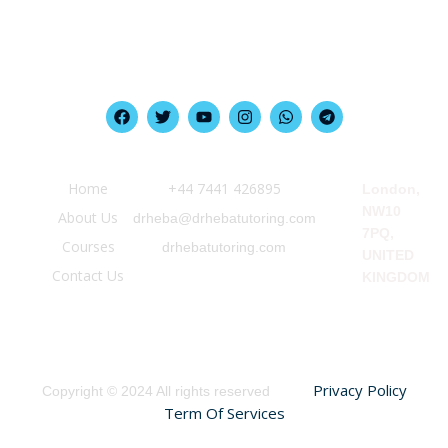
Quick Link
Information
Our Location
Home
‪+44 7441 426895‬
London,
NW10
About Us
drheba@drhebatutoring.com
7PQ,
Courses
drhebatutoring.com
UNITED
Contact Us
KINGDOM
Privacy Policy
Copyright © 2024 All rights reserved
Term Of Services