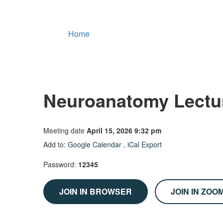
Home
Neuroanatomy Lectu
Meeting date
April 15, 2026 9:32 pm
Add to:
Google Calendar
,
iCal Export
Password:
12345
JOIN IN BROWSER
JOIN IN ZOO