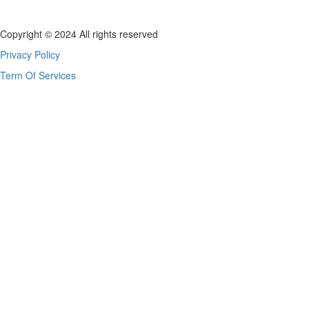
Copyright © 2024 All rights reserved
Privacy Policy
Term Of Services
Sign In
The password must have a minimum of 8 chara
I agree with storage and handling of my data by this website.
Privacy P
Remember me
Sign In
Sign Up
Restore password