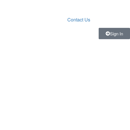
Contact Us
Sign In