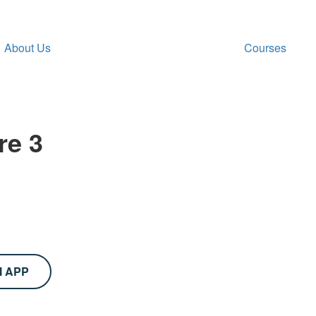
About Us
Courses
re 3
M APP