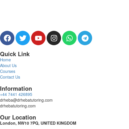
Quick Link
Home
About Us
Courses
Contact Us
Information
‪+44 7441 426895‬
drheba@drhebatutoring.com
drhebatutoring.com
Our Location
London, NW10 7PQ, UNITED KINGDOM