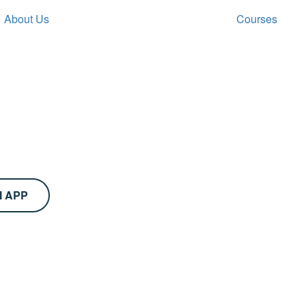
About Us
Courses
M APP