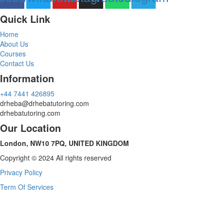
Quick Link
Home
About Us
Courses
Contact Us
Information
‪+44 7441 426895‬
drheba@drhebatutoring.com
drhebatutoring.com
Our Location
London, NW10 7PQ, UNITED KINGDOM
Copyright © 2024 All rights reserved
Privacy Policy
Term Of Services
Sign In