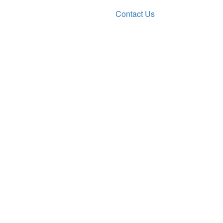
Contact Us