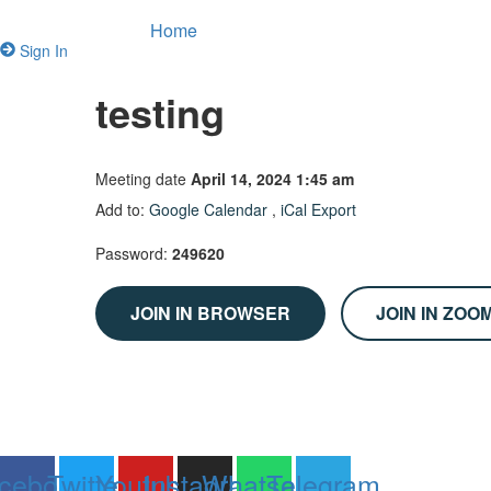
Home
Sign In
testing
Meeting date
April 14, 2024 1:45 am
Add to:
Google Calendar
,
iCal Export
Password:
249620
JOIN IN BROWSER
JOIN IN ZOO
cebook
Twitter
Youtube
Instagram
Whatsapp
Telegram