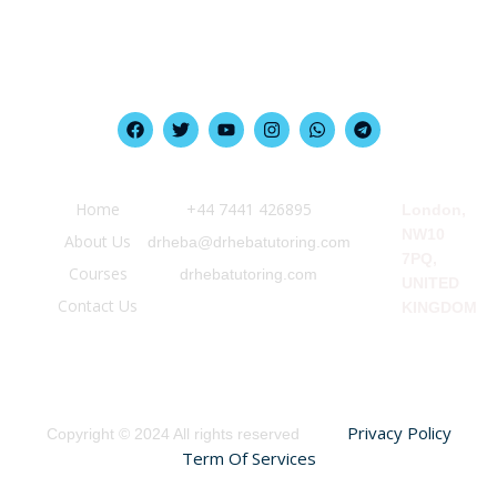
Quick Link
Information
Our Location
Home
‪+44 7441 426895‬
London,
NW10
About Us
drheba@drhebatutoring.com
7PQ,
Courses
drhebatutoring.com
UNITED
Contact Us
KINGDOM
Privacy Policy
Copyright © 2024 All rights reserved
Term Of Services