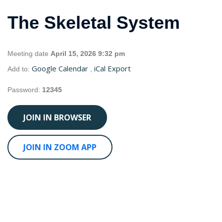
The Skeletal System
Meeting date
April 15, 2026 9:32 pm
Google Calendar
iCal Export
Add to:
,
Password:
12345
JOIN IN BROWSER
JOIN IN ZOOM APP