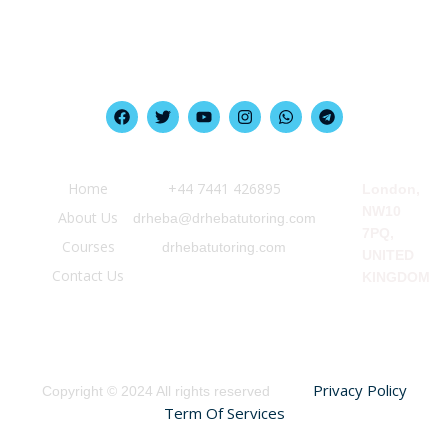
Quick Link
Information
Our Location
Home
‪+44 7441 426895‬
London,
NW10
About Us
drheba@drhebatutoring.com
7PQ,
Courses
drhebatutoring.com
UNITED
Contact Us
KINGDOM
Privacy Policy
Copyright © 2024 All rights reserved
Term Of Services