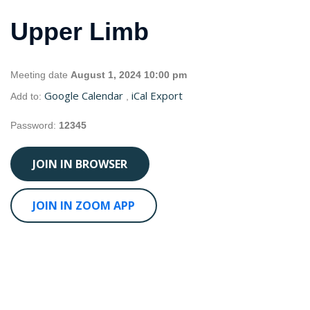
Upper Limb
Meeting date
August 1, 2024 10:00 pm
Google Calendar
iCal Export
Add to:
,
Password:
12345
JOIN IN BROWSER
JOIN IN ZOOM APP