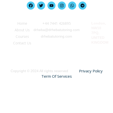
Quick Link
Information
Our Location
Home
‪+44 7441 426895‬
London,
NW10
About Us
drheba@drhebatutoring.com
7PQ,
Courses
drhebatutoring.com
UNITED
KINGDOM
Contact Us
Privacy Policy
Copyright © 2024 All rights reserved
Term Of Services
Sign In