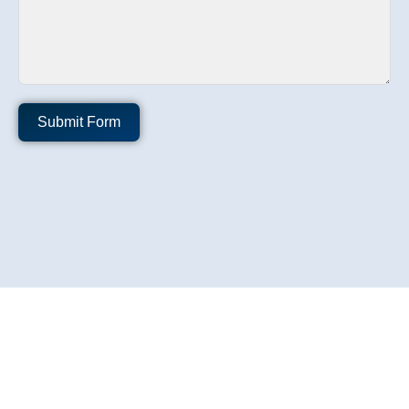
Submit Form