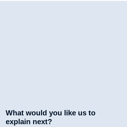
What would you like us to
explain next?