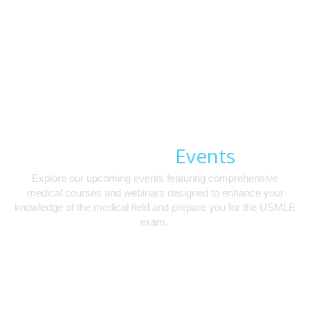
Events
Upcoming
Explore our upcoming events featuring comprehensive
medical courses and webinars designed to enhance your
knowledge of the medical field and prepare you for the USMLE
exam.