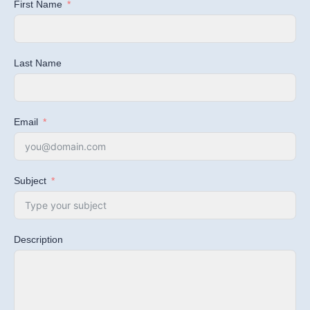
First Name
Last Name
Email
Subject
Description